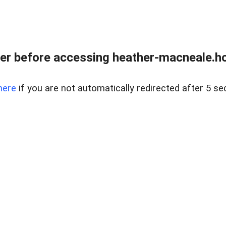
er before accessing heather-macneale.h
here
if you are not automatically redirected after 5 se