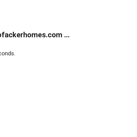
ofackerhomes.com ...
conds.