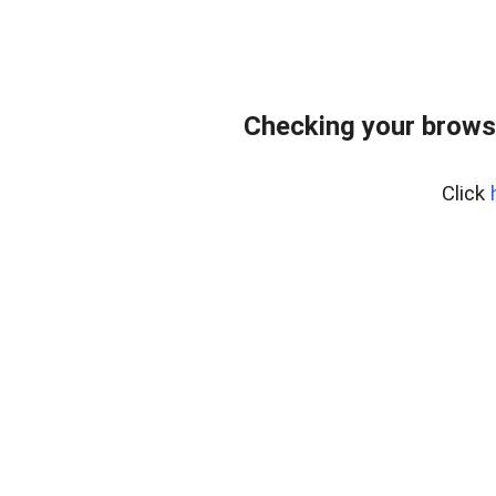
Checking your brows
Click